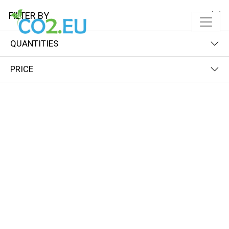
FILTER BY
QUANTITIES
PRICE
FILTER BY
PRICE (LOW - HIGH)