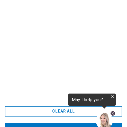
1
2
CO2.EU is supported by top experts in climate and
extraordinary ecopreneurs from around the world.
Ecommerce Website Designed and developed by
zencommerce.nl
Home
CLEAR ALL
FAQ
Contact Us