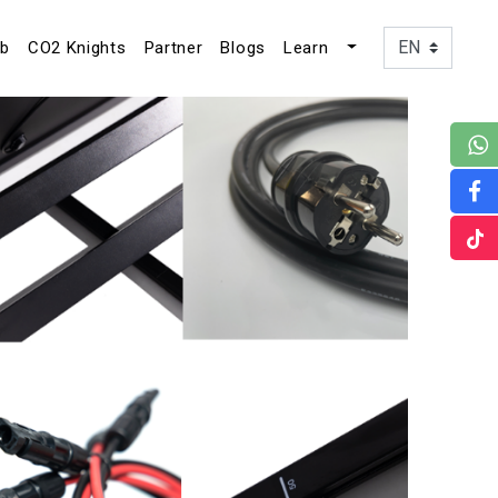
ub
CO2 Knights
Partner
Blogs
Learn