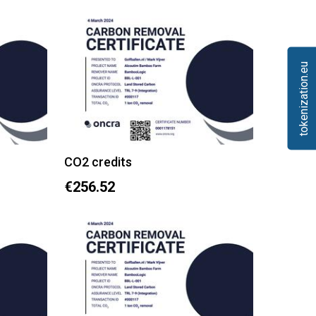
tokenization.eu
CO2 credits
€256.52