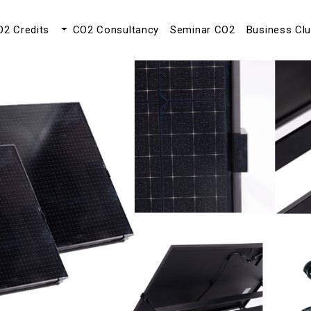
O2 Credits
CO2 Consultancy
Seminar CO2
Business Cl