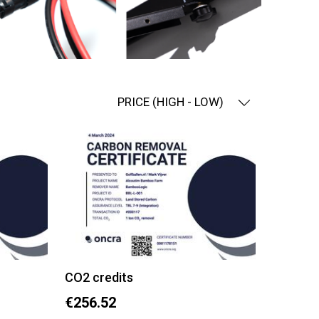
PRICE (HIGH - LOW)
CO2 credits
€256.52