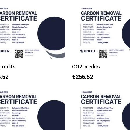
credits
CO2 credits
.52
€256.52