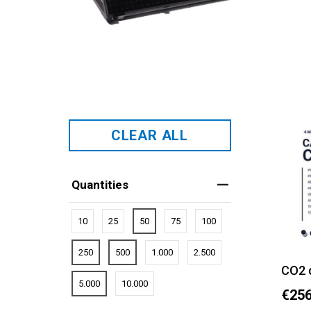
CLEAR ALL
Quantities
10
25
50
75
100
250
500
1.000
2.500
CO2 
5.000
10.000
€256