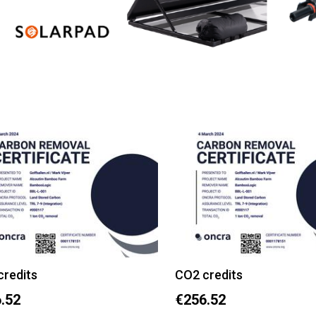
credits
CO2 credits
.52
€256.52