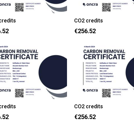
credits
CO2 credits
.52
€256.52
credits
CO2 credits
.52
€256.52