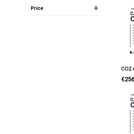
Price
CO2 
€256