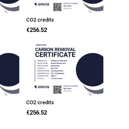
CO2 credits
€256.52
CO2 credits
€256.52