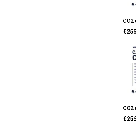
CO2 
€256
CO2 
€256