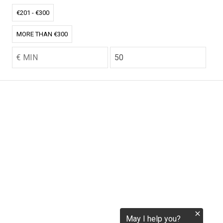
tokenization.eu
€201 - €300
MORE THAN €300
CO2.EU is supported by top experts in climate and
extraordinary ecopreneurs from around the world.
Ecommerce Website Designed and developed by
zencommerce.nl