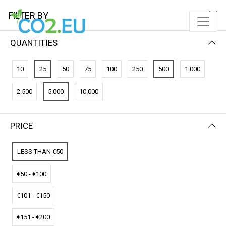
FILTER BY
QUANTITIES
FILTER BY
NEWEST FIRST
10
25
50
75
100
250
500
1.000
No results
2.500
5.000
10.000
We couldn’t find a match for these filters.
Please try another choose.
PRICE
LESS THAN €50
€50 - €100
€101 - €150
€151 - €200