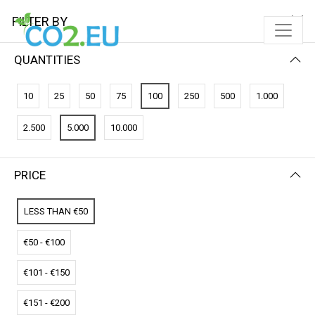
FILTER BY
QUANTITIES
FILTER BY
NAME (A-Z)
10
25
50
75
100
250
500
1.000
No results
2.500
5.000
10.000
We couldn’t find a match for these filters.
Please try another choose.
PRICE
LESS THAN €50
€50 - €100
€101 - €150
€151 - €200