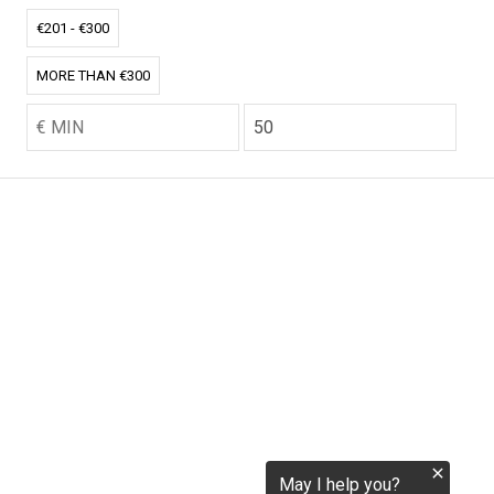
tokenization.eu
€201 - €300
MORE THAN €300
CO2.EU is supported by top experts in climate and
extraordinary ecopreneurs from around the world.
Ecommerce Website Designed and developed by
zencommerce.nl