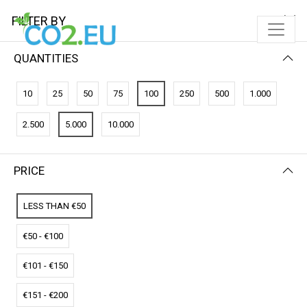
FILTER BY
QUANTITIES
FILTER BY
NEWEST FIRST
10
25
50
75
100
250
500
1.000
No results
2.500
5.000
10.000
We couldn’t find a match for these filters.
Please try another choose.
PRICE
LESS THAN €50
€50 - €100
€101 - €150
€151 - €200