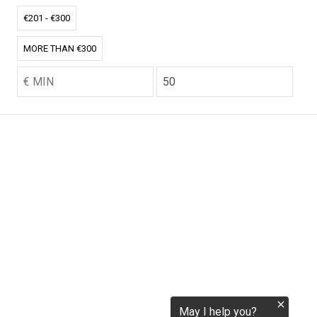
tokenization.eu
€201 - €300
MORE THAN €300
CO2.EU is supported by top experts in climate and
extraordinary ecopreneurs from around the world.
Ecommerce Website Designed and developed by
zencommerce.nl