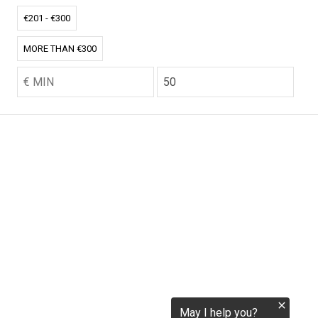
tokenization.eu
€201 - €300
MORE THAN €300
CO2.EU is supported by top experts in climate and
extraordinary ecopreneurs from around the world.
Ecommerce Website Designed and developed by
zencommerce.nl