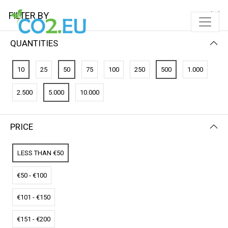
FILTER BY
QUANTITIES
FILTER BY
PRICE (LOW - HIGH)
10
25
50
75
100
250
500
1.000
No results
2.500
5.000
10.000
We couldn’t find a match for these filters.
Please try another choose.
PRICE
LESS THAN €50
€50 - €100
€101 - €150
€151 - €200