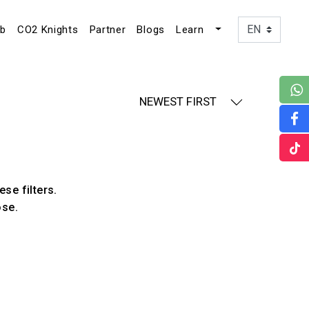
ub
CO2 Knights
Partner
Blogs
Learn
NEWEST FIRST
ese filters.
ose.