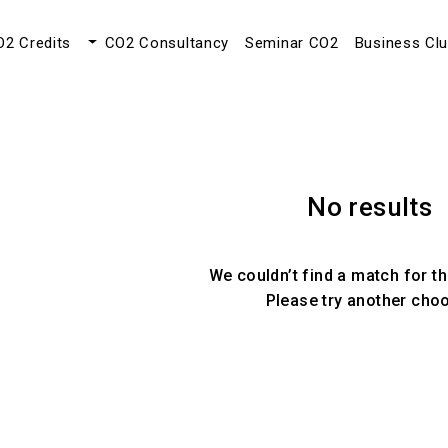
O2 Credits
CO2 Consultancy
Seminar CO2
Business Cl
No results
We couldn’t find a match for th
Please try another cho