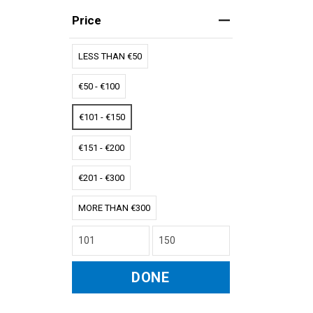
Price
LESS THAN €50
€50 - €100
€101 - €150
€151 - €200
€201 - €300
MORE THAN €300
DONE