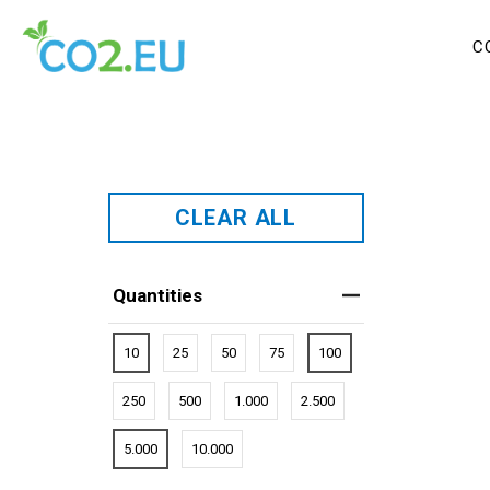
C
CLEAR ALL
Quantities
10
25
50
75
100
250
500
1.000
2.500
5.000
10.000