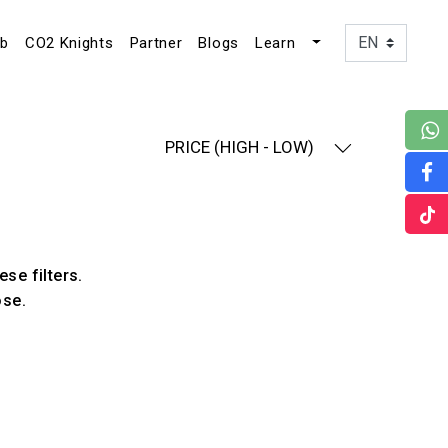
ub
CO2 Knights
Partner
Blogs
Learn
PRICE (HIGH - LOW)
ese filters.
ose.