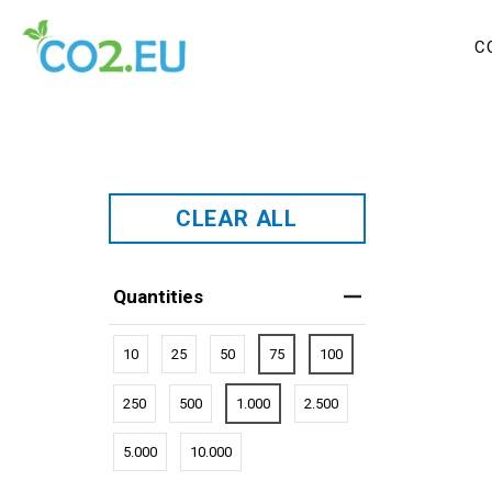
C
CLEAR ALL
Quantities
10
25
50
75
100
250
500
1.000
2.500
5.000
10.000