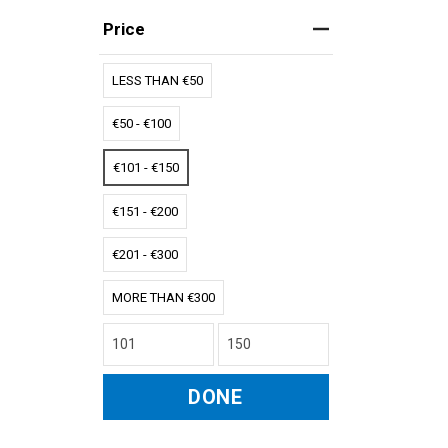
Price
LESS THAN €50
€50 - €100
€101 - €150
€151 - €200
€201 - €300
MORE THAN €300
DONE