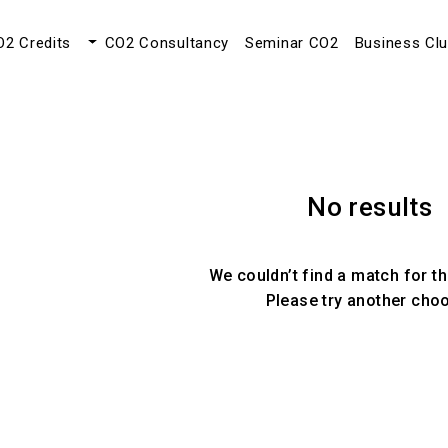
O2 Credits
CO2 Consultancy
Seminar CO2
Business Cl
No results
We couldn’t find a match for th
Please try another cho