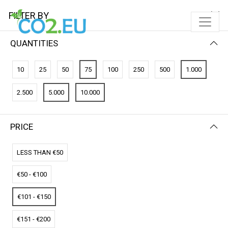
FILTER BY
QUANTITIES
FILTER BY
PRICE (LOW - HIGH)
10
25
50
75
100
250
500
1.000
No results
2.500
5.000
10.000
We couldn’t find a match for these filters.
Please try another choose.
PRICE
LESS THAN €50
€50 - €100
€101 - €150
€151 - €200