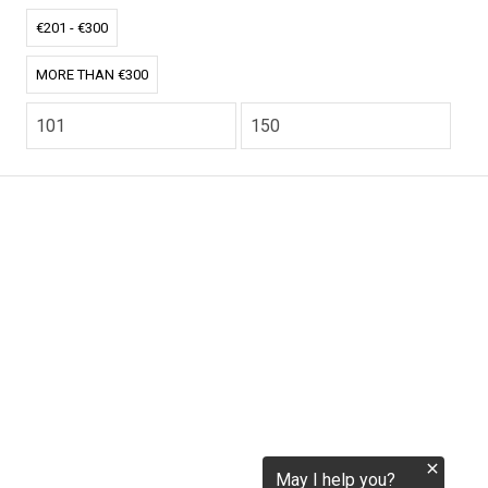
tokenization.eu
€201 - €300
MORE THAN €300
CO2.EU is supported by top experts in climate and
extraordinary ecopreneurs from around the world.
Ecommerce Website Designed and developed by
zencommerce.nl