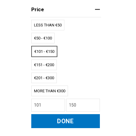
Price
LESS THAN €50
€50 - €100
€101 - €150
€151 - €200
€201 - €300
MORE THAN €300
DONE