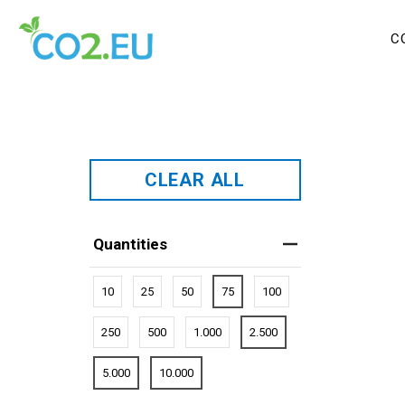
C
CLEAR ALL
Quantities
10
25
50
75
100
250
500
1.000
2.500
5.000
10.000