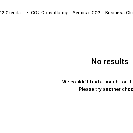
O2 Credits
CO2 Consultancy
Seminar CO2
Business Cl
No results
We couldn’t find a match for th
Please try another cho