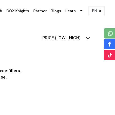
ub
CO2 Knights
Partner
Blogs
Learn
PRICE (LOW - HIGH)
ese filters.
ose.