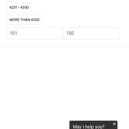
tokenization.eu
€201 - €300
MORE THAN €300
CO2.EU is supported by top experts in climate and
extraordinary ecopreneurs from around the world.
Ecommerce Website Designed and developed by
zencommerce.nl