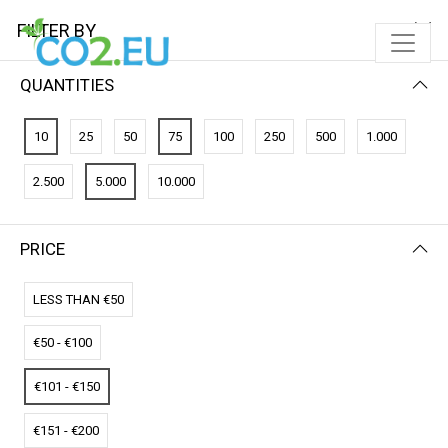
FILTER BY
QUANTITIES
FILTER BY
NEWEST FIRST
10
25
50
75
100
250
500
1.000
No results
2.500
5.000
10.000
We couldn’t find a match for these filters.
Please try another choose.
PRICE
LESS THAN €50
€50 - €100
€101 - €150
€151 - €200