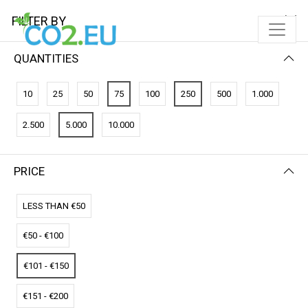
FILTER BY
QUANTITIES
FILTER BY
PRICE (LOW - HIGH)
10
25
50
75
100
250
500
1.000
No results
2.500
5.000
10.000
We couldn’t find a match for these filters.
Please try another choose.
PRICE
LESS THAN €50
€50 - €100
€101 - €150
€151 - €200