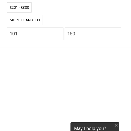
tokenization.eu
€201 - €300
MORE THAN €300
CO2.EU is supported by top experts in climate and
extraordinary ecopreneurs from around the world.
Ecommerce Website Designed and developed by
zencommerce.nl