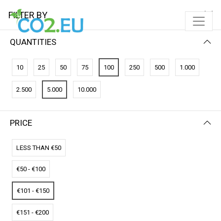
FILTER BY
QUANTITIES
FILTER BY
PRICE (LOW - HIGH)
10
25
50
75
100
250
500
1.000
No results
2.500
5.000
10.000
We couldn’t find a match for these filters.
Please try another choose.
PRICE
LESS THAN €50
€50 - €100
€101 - €150
€151 - €200