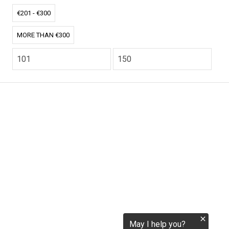
tokenization.eu
€201 - €300
MORE THAN €300
CO2.EU is supported by top experts in climate and
extraordinary ecopreneurs from around the world.
Ecommerce Website Designed and developed by
zencommerce.nl