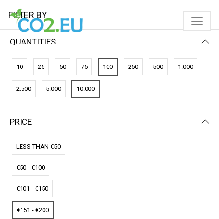
FILTER BY
QUANTITIES
FILTER BY
PRICE (LOW - HIGH)
10
25
50
75
100
250
500
1.000
No results
2.500
5.000
10.000
We couldn’t find a match for these filters.
Please try another choose.
PRICE
LESS THAN €50
€50 - €100
€101 - €150
€151 - €200