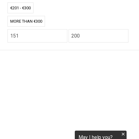
tokenization.eu
€201 - €300
MORE THAN €300
CO2.EU is supported by top experts in climate and
extraordinary ecopreneurs from around the world.
Ecommerce Website Designed and developed by
zencommerce.nl