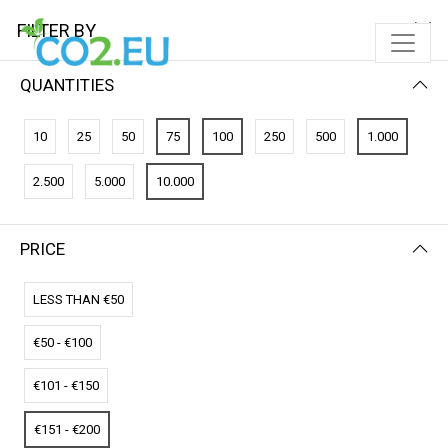
FILTER BY
QUANTITIES
FILTER BY
PRICE (HIGH - LOW)
10
25
50
75
100
250
500
1.000
No results
2.500
5.000
10.000
We couldn’t find a match for these filters.
Please try another choose.
PRICE
LESS THAN €50
€50 - €100
€101 - €150
€151 - €200