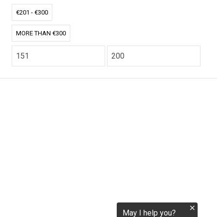
tokenization.eu
€201 - €300
MORE THAN €300
CO2.EU is supported by top experts in climate and
extraordinary ecopreneurs from around the world.
Ecommerce Website Designed and developed by
zencommerce.nl