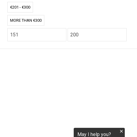
€201 - €300
tokenization.eu
MORE THAN €300
CO2.EU is supported by top experts in climate and
extraordinary ecopreneurs from around the world.
Ecommerce Website Designed and developed by
zencommerce.nl