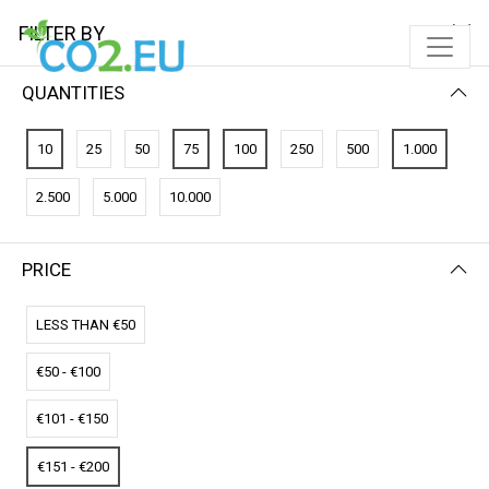
FILTER BY
QUANTITIES
FILTER BY
PRICE (HIGH - LOW)
10
25
50
75
100
250
500
1.000
No results
2.500
5.000
10.000
We couldn’t find a match for these filters.
Please try another choose.
PRICE
LESS THAN €50
€50 - €100
€101 - €150
€151 - €200