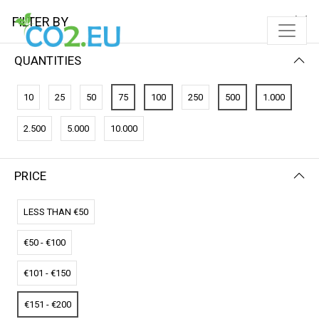
FILTER BY
QUANTITIES
FILTER BY
PRICE (HIGH - LOW)
10
25
50
75
100
250
500
1.000
No results
2.500
5.000
10.000
We couldn’t find a match for these filters.
Please try another choose.
PRICE
LESS THAN €50
€50 - €100
€101 - €150
€151 - €200