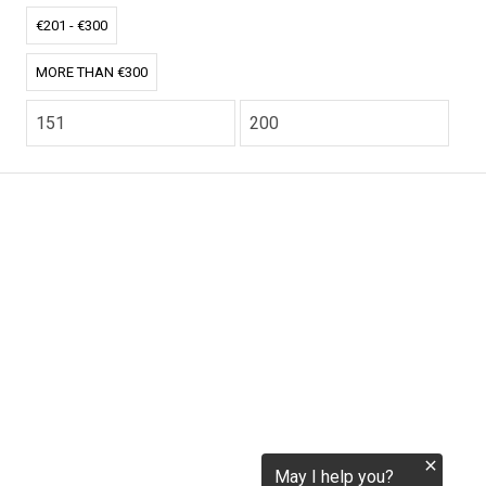
€201 - €300
tokenization.eu
MORE THAN €300
CO2.EU is supported by top experts in climate and
extraordinary ecopreneurs from around the world.
Ecommerce Website Designed and developed by
zencommerce.nl