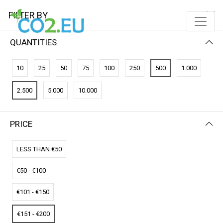
FILTER BY
QUANTITIES
FILTER BY
NAME (Z-A)
10
25
50
75
100
250
500
1.000
No results
2.500
5.000
10.000
We couldn’t find a match for these filters.
Please try another choose.
PRICE
LESS THAN €50
€50 - €100
€101 - €150
€151 - €200