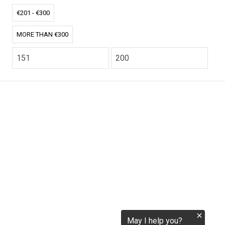
tokenization.eu
€201 - €300
MORE THAN €300
CO2.EU is supported by top experts in climate and
extraordinary ecopreneurs from around the world.
Ecommerce Website Designed and developed by
zencommerce.nl