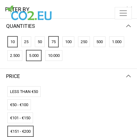
FILTER BY
QUANTITIES
FILTER BY
NEWEST FIRST
10
25
50
75
100
250
500
1.000
No results
2.500
5.000
10.000
We couldn’t find a match for these filters.
Please try another choose.
PRICE
LESS THAN €50
€50 - €100
€101 - €150
€151 - €200