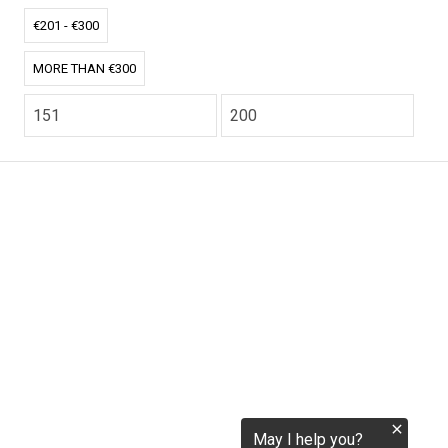
tokenization.eu
€201 - €300
MORE THAN €300
CO2.EU is supported by top experts in climate and
extraordinary ecopreneurs from around the world.
Ecommerce Website Designed and developed by
zencommerce.nl