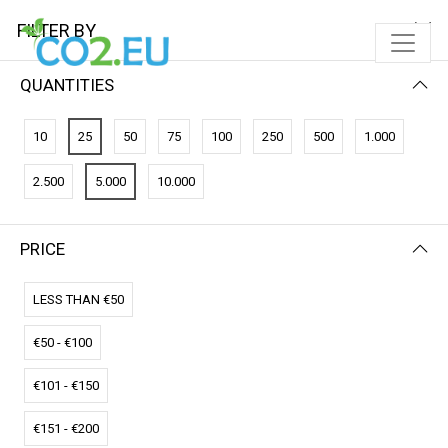
FILTER BY
QUANTITIES
10
25
50
75
100
250
500
1.000
2.500
5.000
10.000
PRICE
FILTER BY
PRICE (HIGH - LOW)
LESS THAN €50
€50 - €100
€101 - €150
€151 - €200