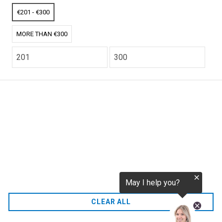
tokenization.eu
CO2 credits
€201 - €300
€256.52
MORE THAN €300
CO2.EU is supported by top experts in climate and
extraordinary ecopreneurs from around the world.
Ecommerce Website Designed and developed by
zencommerce.nl
Home
CLEAR ALL
FAQ