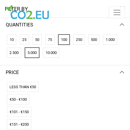
FILTER BY
QUANTITIES
10
25
50
75
100
250
500
1.000
2.500
5.000
10.000
PRICE
FILTER BY
PRICE (HIGH - LOW)
LESS THAN €50
€50 - €100
€101 - €150
€151 - €200