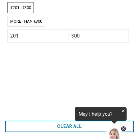
tokenization.eu
CO2 credits
€201 - €300
€256.52
MORE THAN €300
CO2.EU is supported by top experts in climate and
extraordinary ecopreneurs from around the world.
Ecommerce Website Designed and developed by
zencommerce.nl
Home
CLEAR ALL
FAQ