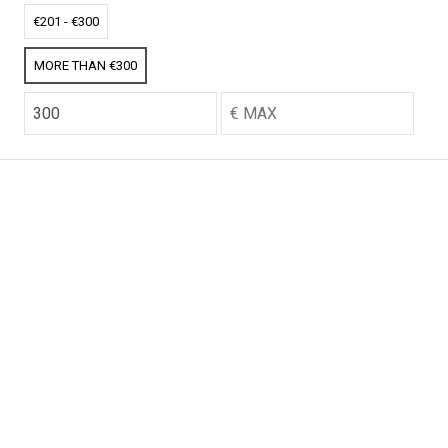
CO2 credits
CO2 credits
€201 - €300
€256.52
€256.52
MORE THAN €300
CO2 credits
CO2 credits
€256.52
€256.52
CO2 credits
CO2 credits
€256.52
€256.52