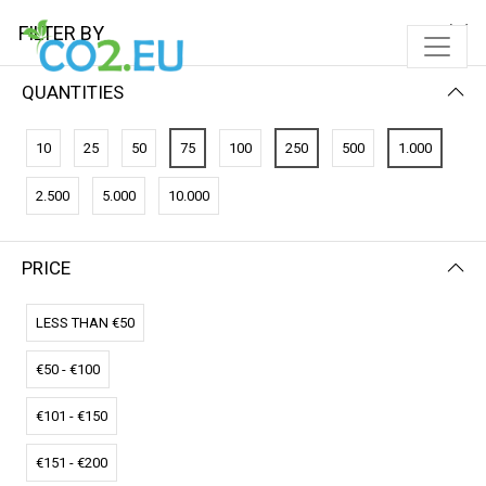
FILTER BY
QUANTITIES
10
25
50
75
100
250
500
1.000
2.500
5.000
10.000
PRICE
FILTER BY
PRICE (LOW - HIGH)
LESS THAN €50
€50 - €100
€101 - €150
€151 - €200