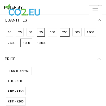
FILTER BY
QUANTITIES
10
25
50
75
100
250
500
1.000
2.500
5.000
10.000
PRICE
FILTER BY
PRICE (LOW - HIGH)
LESS THAN €50
€50 - €100
€101 - €150
€151 - €200