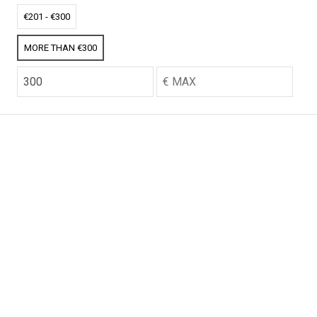
CO2 credits
CO2 credits
€201 - €300
€256.52
€256.52
MORE THAN €300
CO2 credits
CO2 credits
€256.52
€256.52
CO2 credits
CO2 credits
€256.52
€256.52