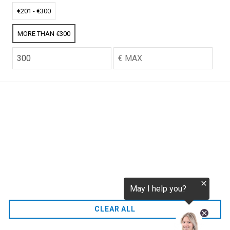
tokenization.eu
CO2 credits
€201 - €300
€256.52
MORE THAN €300
CO2.EU is supported by top experts in climate and
extraordinary ecopreneurs from around the world.
Ecommerce Website Designed and developed by
zencommerce.nl
Home
CLEAR ALL
FAQ