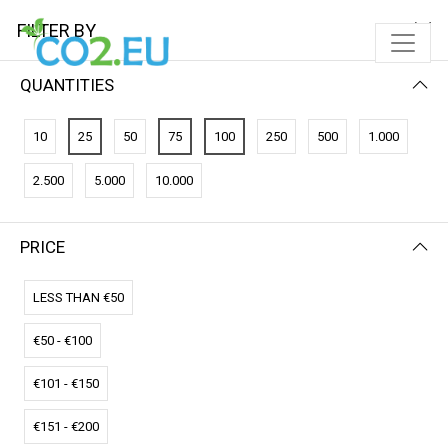
FILTER BY
QUANTITIES
10
25
50
75
100
250
500
1.000
2.500
5.000
10.000
PRICE
FILTER BY
NEWEST FIRST
LESS THAN €50
€50 - €100
€101 - €150
€151 - €200