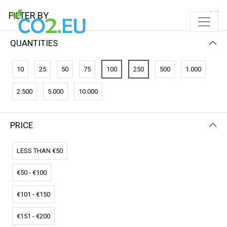
FILTER BY
QUANTITIES
10
25
50
75
100
250
500
1.000
2.500
5.000
10.000
PRICE
FILTER BY
PRICE (LOW - HIGH)
LESS THAN €50
€50 - €100
€101 - €150
€151 - €200