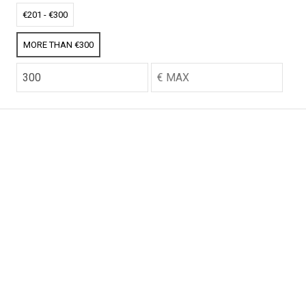
CO2 credits
CO2 credits
€201 - €300
€256.52
€256.52
MORE THAN €300
CO2 credits
CO2 credits
€256.52
€256.52
CO2 credits
CO2 credits
€256.52
€256.52