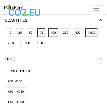
FILTER BY
QUANTITIES
10
25
50
75
100
250
500
1.000
2.500
5.000
10.000
PRICE
FILTER BY
PRICE (HIGH - LOW)
LESS THAN €50
€50 - €100
€101 - €150
€151 - €200