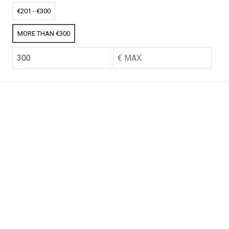
CO2 credits
CO2 credits
€201 - €300
€256.52
€256.52
MORE THAN €300
CO2 credits
CO2 credits
€256.52
€256.52
CO2 credits
CO2 credits
€256.52
€256.52