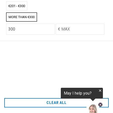
tokenization.eu
CO2 credits
€201 - €300
€256.52
MORE THAN €300
CO2.EU is supported by top experts in climate and
extraordinary ecopreneurs from around the world.
Ecommerce Website Designed and developed by
zencommerce.nl
Home
CLEAR ALL
FAQ