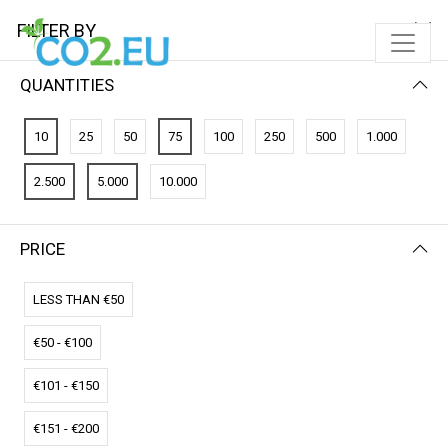
FILTER BY
QUANTITIES
10
25
50
75
100
250
500
1.000
2.500
5.000
10.000
PRICE
FILTER BY
NEWEST FIRST
LESS THAN €50
€50 - €100
€101 - €150
€151 - €200