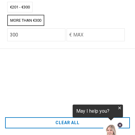
tokenization.eu
CO2 credits
€201 - €300
€256.52
MORE THAN €300
CO2.EU is supported by top experts in climate and
extraordinary ecopreneurs from around the world.
Ecommerce Website Designed and developed by
zencommerce.nl
Home
CLEAR ALL
FAQ