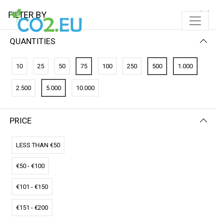
FILTER BY
QUANTITIES
10
25
50
75
100
250
500
1.000
2.500
5.000
10.000
PRICE
FILTER BY
NEWEST FIRST
LESS THAN €50
€50 - €100
€101 - €150
€151 - €200