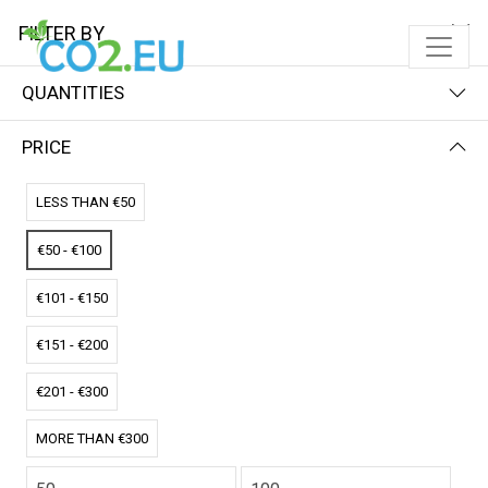
FILTER BY
QUANTITIES
FILTER BY
NAME (Z-A)
PRICE
No results
LESS THAN €50
We couldn’t find a match for these filters.
Please try another choose.
€50 - €100
€101 - €150
€151 - €200
€201 - €300
MORE THAN €300