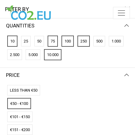
FILTER BY
QUANTITIES
FILTER BY
NEWEST FIRST
10
25
50
75
100
250
500
1.000
No results
2.500
5.000
10.000
We couldn’t find a match for these filters.
Please try another choose.
PRICE
LESS THAN €50
€50 - €100
€101 - €150
€151 - €200