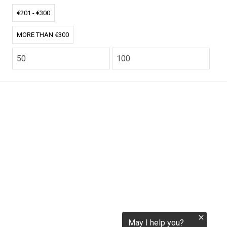
tokenization.eu
€201 - €300
MORE THAN €300
CO2.EU is supported by top experts in climate and
extraordinary ecopreneurs from around the world.
Ecommerce Website Designed and developed by
zencommerce.nl