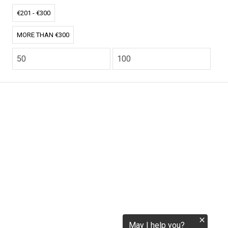
tokenization.eu
€201 - €300
MORE THAN €300
CO2.EU is supported by top experts in climate and
extraordinary ecopreneurs from around the world.
Ecommerce Website Designed and developed by
zencommerce.nl