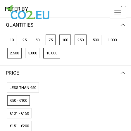
FILTER BY
QUANTITIES
FILTER BY
NEWEST FIRST
10
25
50
75
100
250
500
1.000
No results
2.500
5.000
10.000
We couldn’t find a match for these filters.
Please try another choose.
PRICE
LESS THAN €50
€50 - €100
€101 - €150
€151 - €200