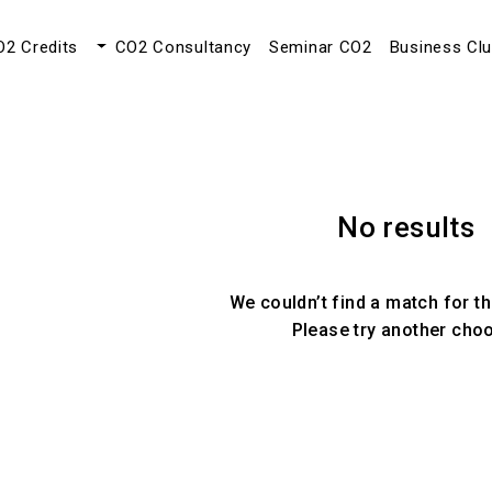
O2 Credits
CO2 Consultancy
Seminar CO2
Business Cl
No results
We couldn’t find a match for th
Please try another cho