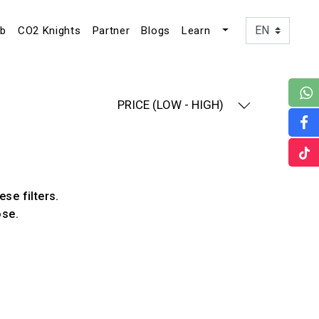
ub
CO2 Knights
Partner
Blogs
Learn
PRICE (LOW - HIGH)
ese filters.
ose.