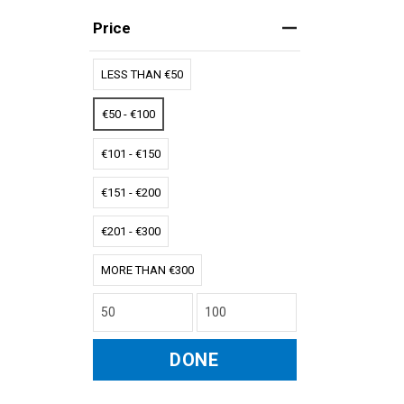
Price
LESS THAN €50
€50 - €100
€101 - €150
€151 - €200
€201 - €300
MORE THAN €300
DONE