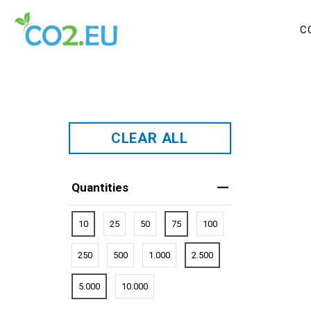
C
CLEAR ALL
Quantities
10
25
50
75
100
250
500
1.000
2.500
5.000
10.000