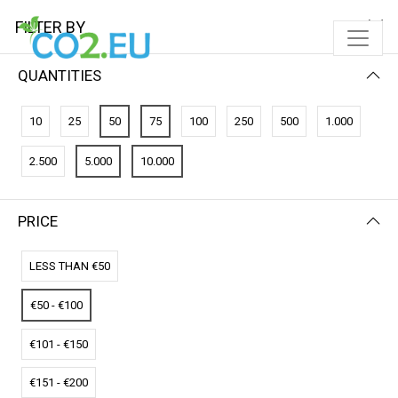
FILTER BY
QUANTITIES
FILTER BY
NEWEST FIRST
10
25
50
75
100
250
500
1.000
No results
2.500
5.000
10.000
We couldn’t find a match for these filters.
Please try another choose.
PRICE
LESS THAN €50
€50 - €100
€101 - €150
€151 - €200