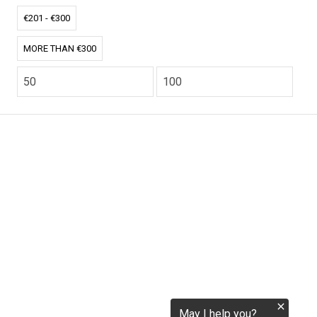
tokenization.eu
€201 - €300
MORE THAN €300
CO2.EU is supported by top experts in climate and
extraordinary ecopreneurs from around the world.
Ecommerce Website Designed and developed by
zencommerce.nl