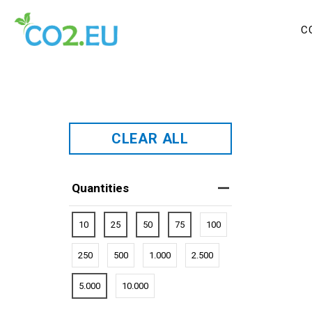
C
CLEAR ALL
Quantities
10
25
50
75
100
250
500
1.000
2.500
5.000
10.000