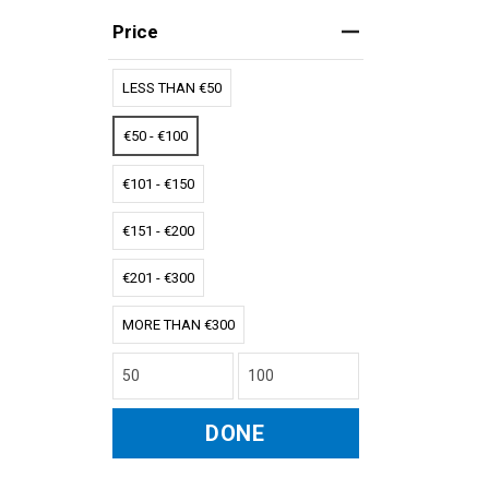
Price
LESS THAN €50
€50 - €100
€101 - €150
€151 - €200
€201 - €300
MORE THAN €300
DONE