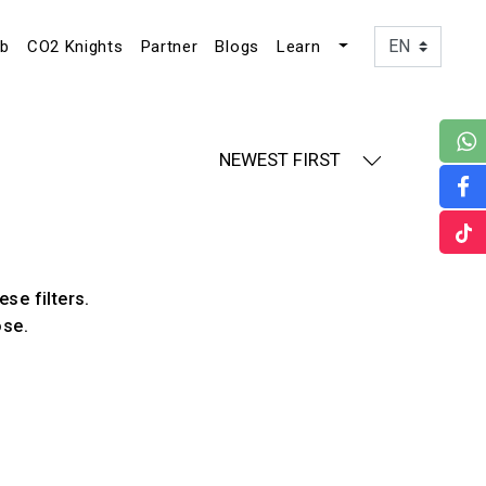
ub
CO2 Knights
Partner
Blogs
Learn
NEWEST FIRST
ese filters.
ose.