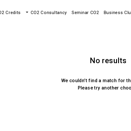
O2 Credits
CO2 Consultancy
Seminar CO2
Business Cl
No results
We couldn’t find a match for th
Please try another cho