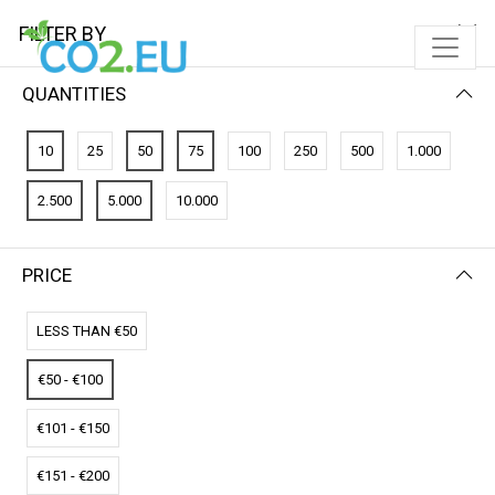
FILTER BY
QUANTITIES
FILTER BY
NEWEST FIRST
10
25
50
75
100
250
500
1.000
No results
2.500
5.000
10.000
We couldn’t find a match for these filters.
Please try another choose.
PRICE
LESS THAN €50
€50 - €100
€101 - €150
€151 - €200