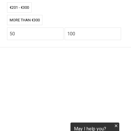
tokenization.eu
€201 - €300
MORE THAN €300
CO2.EU is supported by top experts in climate and
extraordinary ecopreneurs from around the world.
Ecommerce Website Designed and developed by
zencommerce.nl