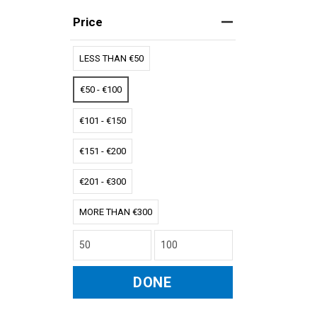
Price
LESS THAN €50
€50 - €100
€101 - €150
€151 - €200
€201 - €300
MORE THAN €300
DONE