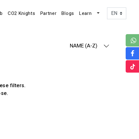
ub
CO2 Knights
Partner
Blogs
Learn
NAME (A-Z)
ese filters.
ose.