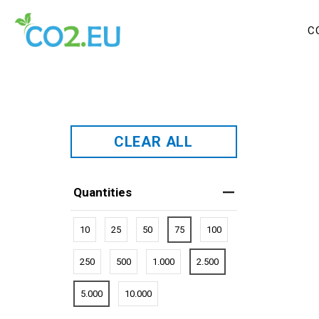
C
CLEAR ALL
Quantities
10
25
50
75
100
250
500
1.000
2.500
5.000
10.000