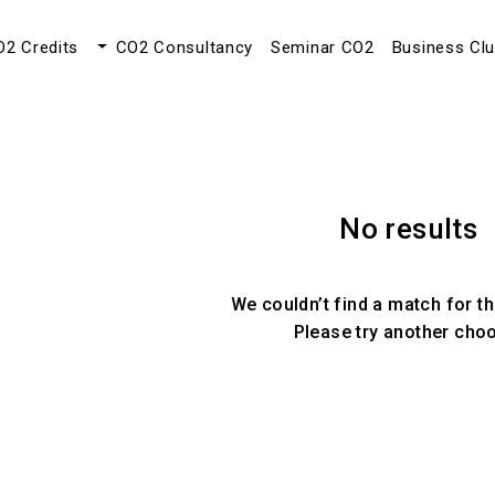
O2 Credits
CO2 Consultancy
Seminar CO2
Business Cl
No results
We couldn’t find a match for th
Please try another cho