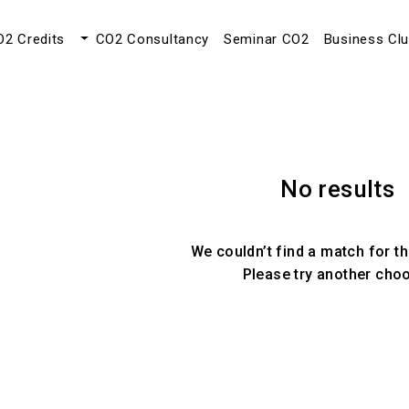
O2 Credits
CO2 Consultancy
Seminar CO2
Business Cl
No results
We couldn’t find a match for th
Please try another cho