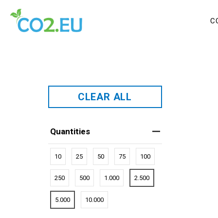
C
CLEAR ALL
Quantities
10
25
50
75
100
250
500
1.000
2.500
5.000
10.000