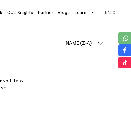
ub
CO2 Knights
Partner
Blogs
Learn
NAME (Z-A)
ese filters.
ose.