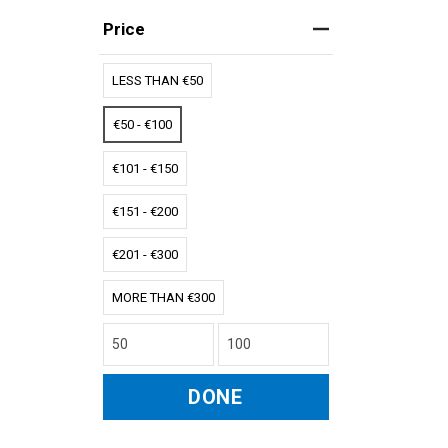
Price
LESS THAN €50
€50 - €100
€101 - €150
€151 - €200
€201 - €300
MORE THAN €300
DONE