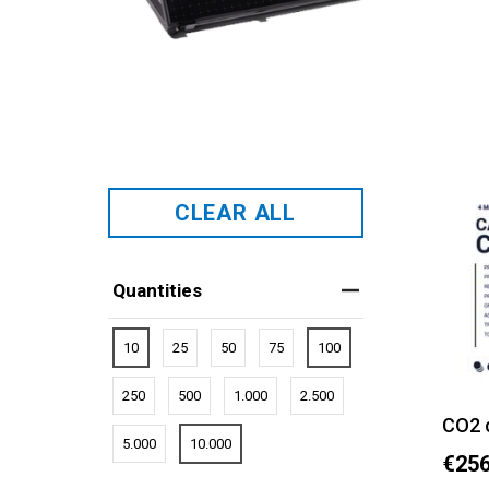
CLEAR ALL
Quantities
10
25
50
75
100
250
500
1.000
2.500
CO2 
5.000
10.000
€256