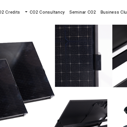
O2 Credits
CO2 Consultancy
Seminar CO2
Business Cl