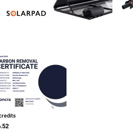
credits
.52