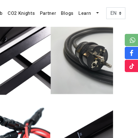
ub
CO2 Knights
Partner
Blogs
Learn