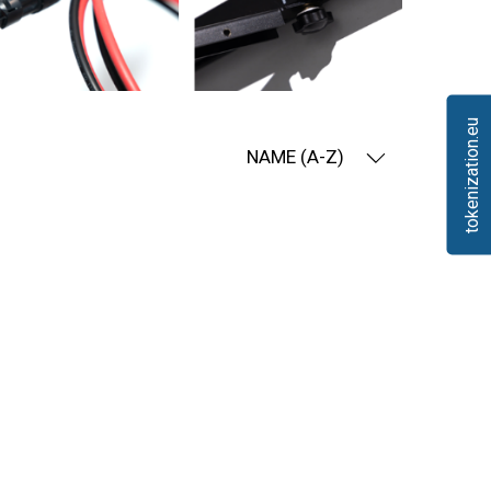
tokenization.eu
NAME (A-Z)