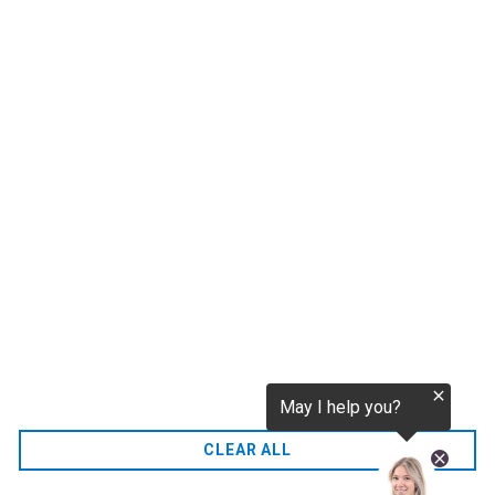
tokenization.eu
CO2 credits
€256.52
CO2.EU is supported by top experts in climate and
extraordinary ecopreneurs from around the world.
Ecommerce Website Designed and developed by
zencommerce.nl
Home
CLEAR ALL
FAQ