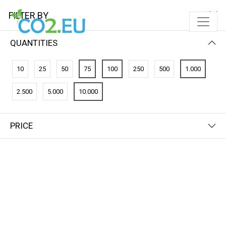
FILTER BY
QUANTITIES
10
25
50
75
100
250
500
1.000
2.500
5.000
10.000
PRICE
FILTER BY
NEWEST FIRST