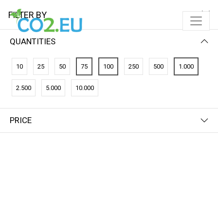
FILTER BY
QUANTITIES
10
25
50
75
100
250
500
1.000
2.500
5.000
10.000
PRICE
FILTER BY
PRICE (HIGH - LOW)