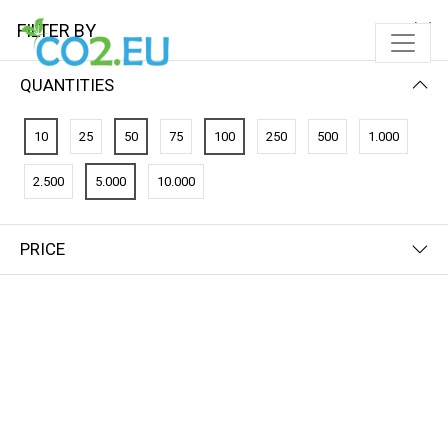
FILTER BY
QUANTITIES
10
25
50
75
100
250
500
1.000
2.500
5.000
10.000
PRICE
FILTER BY
NEWEST FIRST