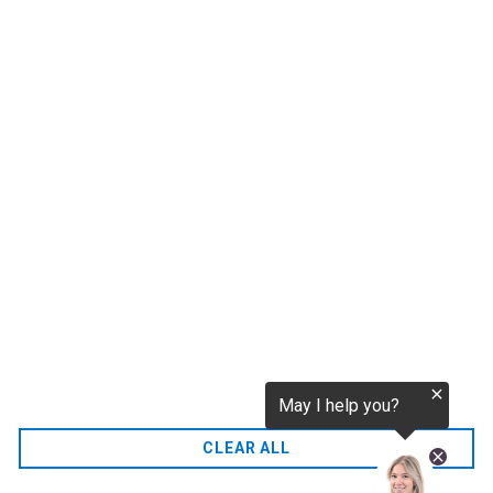
tokenization.eu
CO2 credits
€256.52
CO2.EU is supported by top experts in climate and
extraordinary ecopreneurs from around the world.
Ecommerce Website Designed and developed by
zencommerce.nl
Home
CLEAR ALL
FAQ