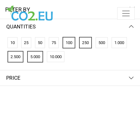
FILTER BY
QUANTITIES
10
25
50
75
100
250
500
1.000
2.500
5.000
10.000
PRICE
FILTER BY
NAME (Z-A)