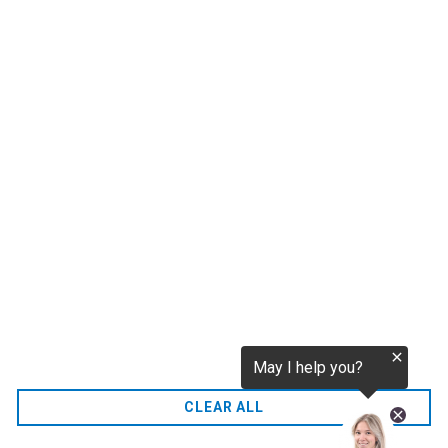
tokenization.eu
CO2 credits
€256.52
CO2.EU is supported by top experts in climate and
extraordinary ecopreneurs from around the world.
Ecommerce Website Designed and developed by
zencommerce.nl
Home
CLEAR ALL
FAQ