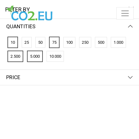
FILTER BY
QUANTITIES
10
25
50
75
100
250
500
1.000
2.500
5.000
10.000
PRICE
FILTER BY
PRICE (LOW - HIGH)