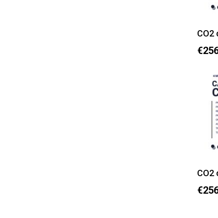
CO2 
€256
CO2 
€256