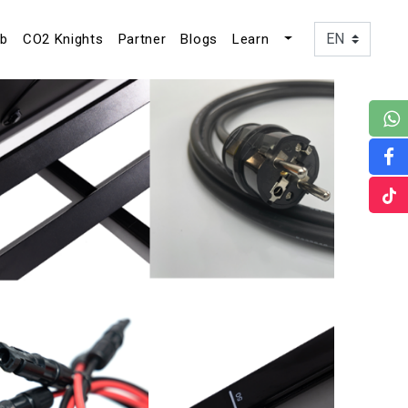
ub
CO2 Knights
Partner
Blogs
Learn