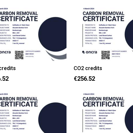
credits
CO2 credits
.52
€256.52