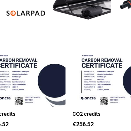
credits
CO2 credits
.52
€256.52