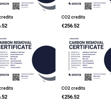
credits
CO2 credits
.52
€256.52
credits
CO2 credits
.52
€256.52