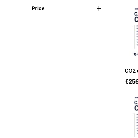
Price
CO2 
€256