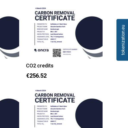
tokenization.eu
CO2 credits
€256.52