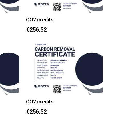
CO2 credits
€256.52
CO2 credits
€256.52