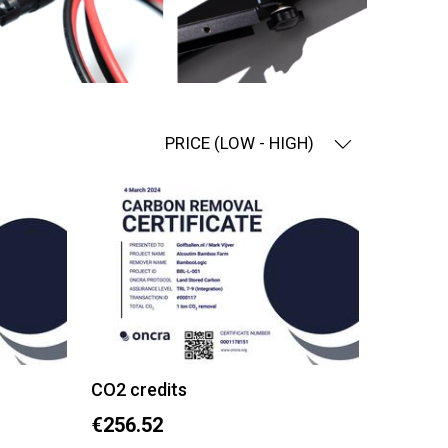
PRICE (LOW - HIGH)
CO2 credits
€256.52