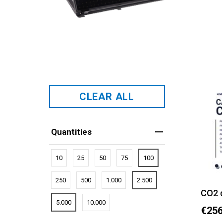
CLEAR ALL
Quantities
10
25
50
75
100
250
500
1.000
2.500
CO2 
5.000
10.000
€256