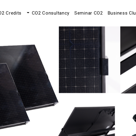
O2 Credits
CO2 Consultancy
Seminar CO2
Business Cl