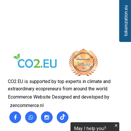
tokenization.eu
CO2.EU is supported by top experts in climate and
extraordinary ecopreneurs from around the world.
Ecommerce Website Designed and developed by
zencommerce.nl