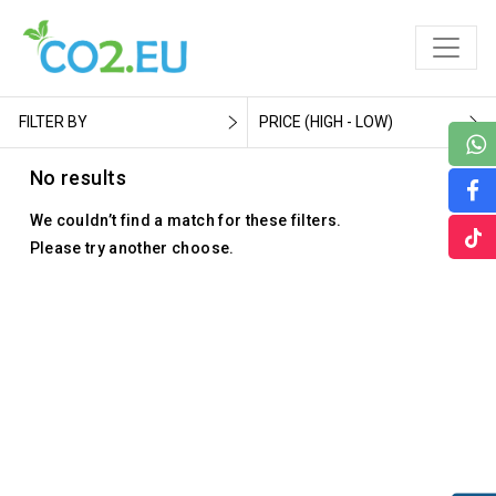
FILTER BY
PRICE (HIGH - LOW)
No results
We couldn’t find a match for these filters.
Please try another choose.