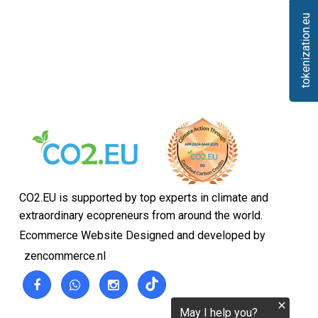
tokenization.eu
CO2.EU is supported by top experts in climate and
extraordinary ecopreneurs from around the world.
Ecommerce Website Designed and developed by
zencommerce.nl