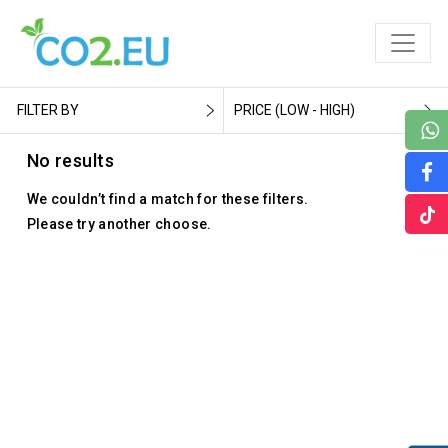
FILTER BY
PRICE (LOW - HIGH)
No results
We couldn’t find a match for these filters.
Please try another choose.