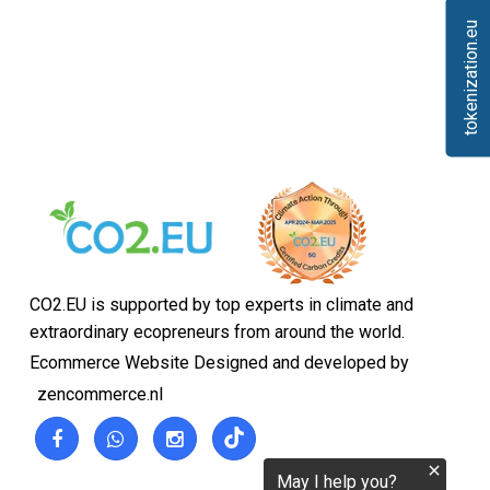
tokenization.eu
CO2.EU is supported by top experts in climate and
extraordinary ecopreneurs from around the world.
Ecommerce Website Designed and developed by
zencommerce.nl