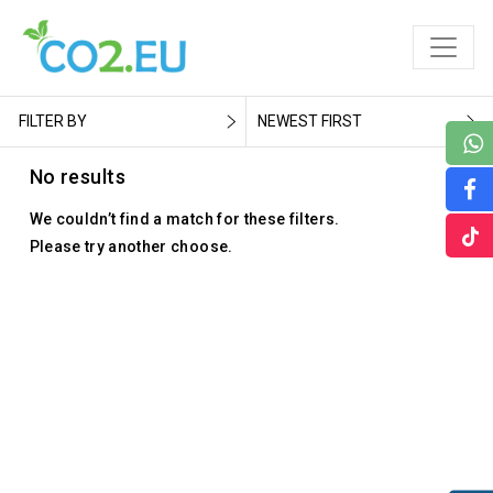
FILTER BY
NEWEST FIRST
No results
We couldn’t find a match for these filters.
Please try another choose.