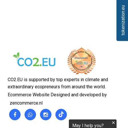
tokenization.eu
CO2.EU is supported by top experts in climate and
extraordinary ecopreneurs from around the world.
Ecommerce Website Designed and developed by
zencommerce.nl