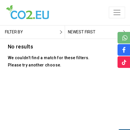
FILTER BY
NEWEST FIRST
No results
We couldn’t find a match for these filters.
Please try another choose.