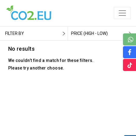
FILTER BY
PRICE (HIGH - LOW)
No results
We couldn’t find a match for these filters.
Please try another choose.