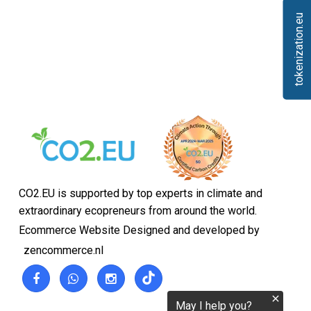
tokenization.eu
CO2.EU is supported by top experts in climate and
extraordinary ecopreneurs from around the world.
Ecommerce Website Designed and developed by
zencommerce.nl