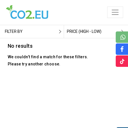
FILTER BY
PRICE (HIGH - LOW)
No results
We couldn’t find a match for these filters.
Please try another choose.