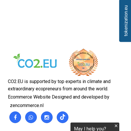
tokenization.eu
CO2.EU is supported by top experts in climate and
extraordinary ecopreneurs from around the world.
Ecommerce Website Designed and developed by
zencommerce.nl